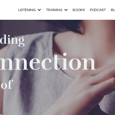
LISTENING
TRAINING
BOOKS
PODCAST
B
ding
nnection
 of