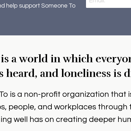
and help support Someone To
 is a world in which everyo
s heard, and loneliness is 
To is a non-profit organization that 
ips, people, and workplaces through 
ning well has on creating deeper h