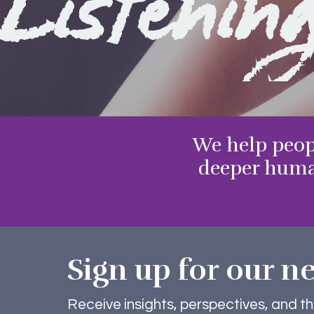
Listenin
We help peop
deeper huma
Sign up for our ne
Receive insights, perspectives, and t