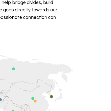
 help bridge divides, build
 goes directly towards our
passionate connection can