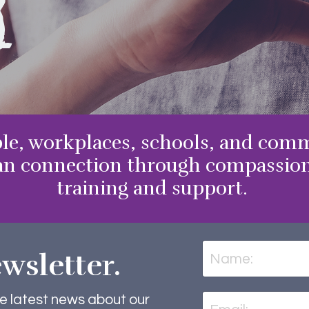
g
le, workplaces, schools, and comm
n connection through compassiona
training and support.
wsletter.
he latest news about our