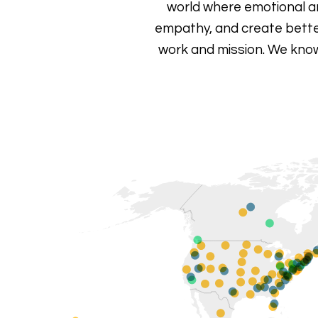
world where emotional andm
empathy, and create bette
work and mission.
We know