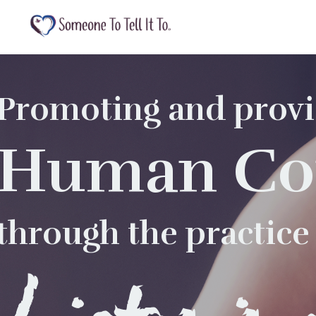
Promoting and provi
Human Co
through the practice