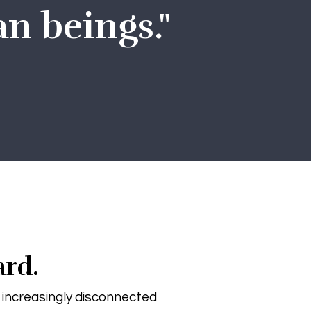
n beings."
ard.
r increasingly disconnected