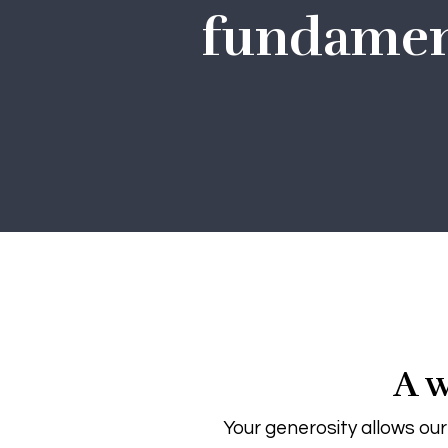
fundament
A w
Your generosity allows our