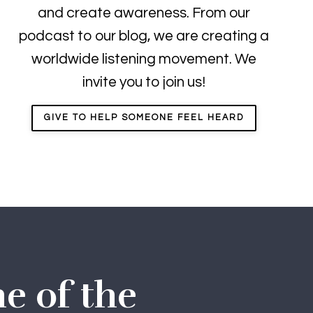
and create awareness. From our
podcast to our blog, we are creating a
worldwide listening movement. We
invite you to join us!
GIVE TO HELP SOMEONE FEEL HEARD
ne of the