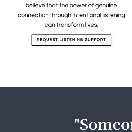
believe that the power of genuine
connection through intentional listening
can transform lives.
REQUEST LISTENING SUPPORT
"Someone