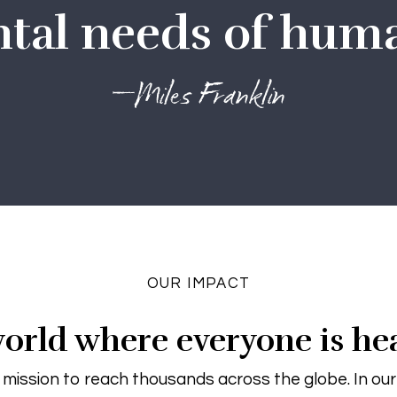
al needs of huma
—Miles Franklin
OUR IMPACT
orld where everyone is he
 mission to reach thousands across the globe. In ou