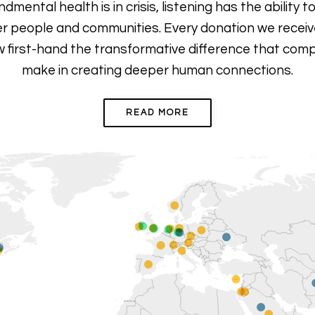
ental health is in crisis, listening has the ability to
r people and communities. Every donation we receive
 first-hand the transformative difference that com
make
in creating deeper human connections.
READ MORE