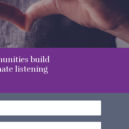
unities build
te listening