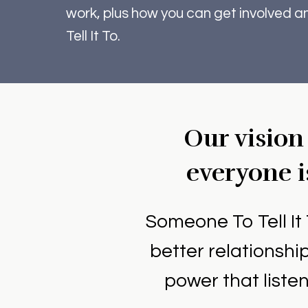
work, plus how you can get involved 
Tell It To.
Our vision
everyone i
Someone To Tell It 
better relationsh
power that liste