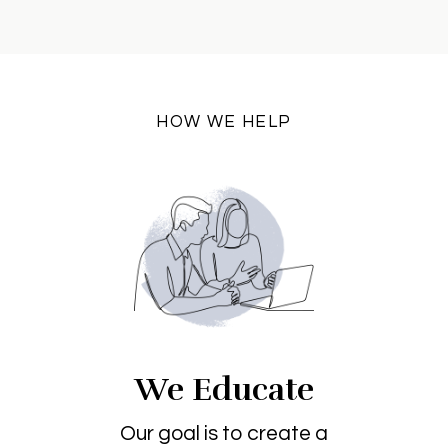
HOW WE HELP
We Educate
Our goal is to create a