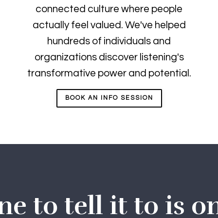
connected culture where people
actually feel valued. We've helped
hundreds of individuals and
organizations discover listening's
transformative power and potential.
BOOK AN INFO SESSION
 to tell it to is o