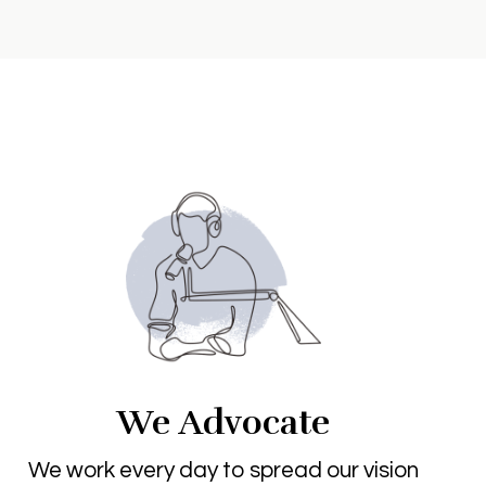
We Advocate
We work every day to spread our vision