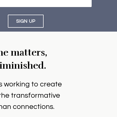
SIGN UP
ne matters,
diminished.
is working to create
the transformative
uman connections.