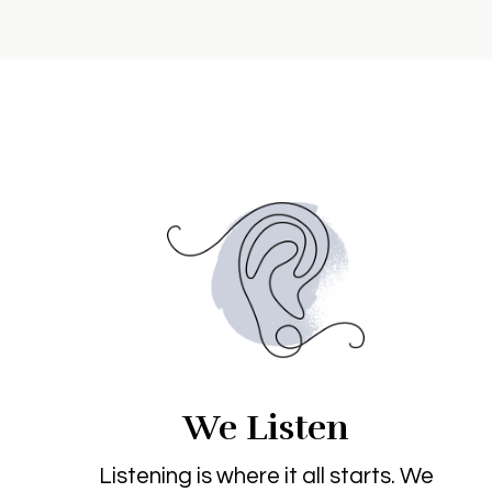
We Listen
Listening is where it all starts. We