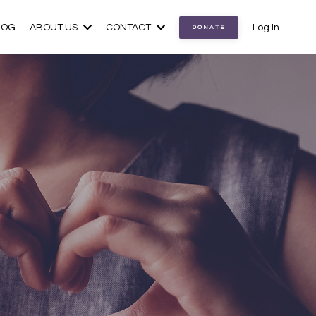
LOG
ABOUT US
CONTACT
Log In
DONATE