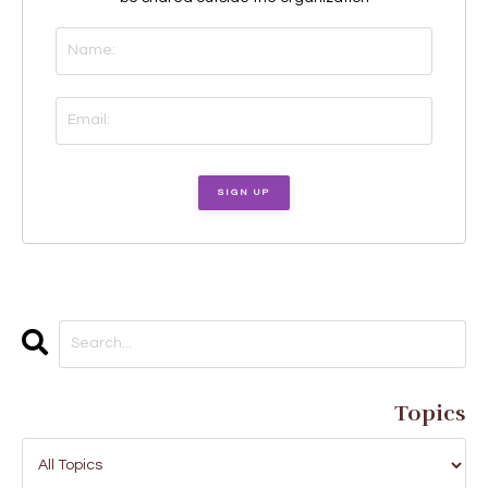
Topics