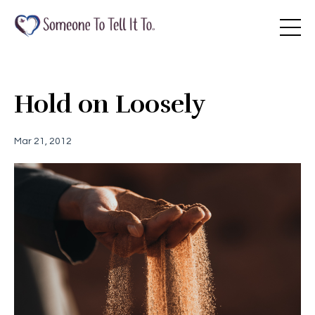
Hold on Loosely
Mar 21, 2012