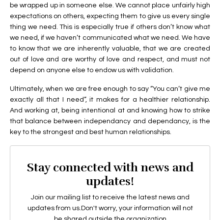
be wrapped up in someone else. We cannot place unfairly high
expectations on others, expecting them to give us every single
thing we need. This is especially true if others don’t know what
we need, if we haven’t communicated what we need. We have
to know that we are inherently valuable, that we are created
out of love and are worthy of love and respect, and must not
depend on anyone else to endow us with validation.
Ultimately, when we are free enough to say “You can’t give me
exactly all that I need”, it makes for a healthier relationship.
And working at, being intentional at and knowing how to strike
that balance between independancy and dependancy, is the
key to the strongest and best human relationships.
Stay connected with news and
updates!
Join our mailing list to receive the latest news and
updates from us.
Don't worry, your information will not
be shared outside the organization