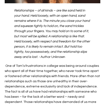
Relationships – of all kinds – are like sand held in
your hand. Held loosely, with an open hand, sand
remains where it is. The minute you close your hand
and squeeze tightly to hold on, the sand trickles
through your fingers. You may hold on to some of it,
but most will be spilled. A relationship is like that.
Held loosely, with respect and freedom for the other
person, it is likely to remain intact. But hold too
tightly, too possessively, and the relationship slips
away and is lost. -
Author Unknown
One of Tom’s frustrations in college was being around couples
who spent all of their time together, who never took time apart
or fostered other relationships with friends. More often than not
relationships such as those are unhealthy in their over-
dependence, extreme exclusivity and lack of independence.
The fact is all of us have had relationships with someone who
has been – for the lack of a better word – needy and
dependent. Those relationships have demanded of us more