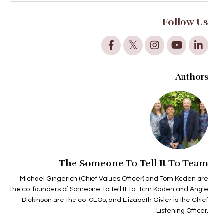
Follow Us
Authors
The Someone To Tell It To Team
Michael Gingerich (Chief Values Officer) and Tom Kaden are
the co-founders of Someone To Tell It To. Tom Kaden and Angie
Dickinson are the co-CEOs, and Elizabeth Givler is the Chief
Listening Officer.