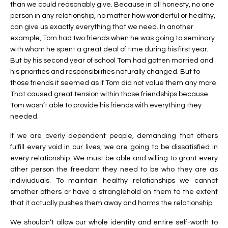
than we could reasonably give. Because in all honesty, no one
person in any relationship, no matter how wonderful or healthy,
can give us exactly everything that we need. In another
example, Tom had two friends when he was going to seminary
with whom he spent a great deal of time during his first year.
But by his second year of school Tom had gotten married and
his priorities and responsibilities naturally changed. But to
those friends it seemed as if Tom did not value them any more.
That caused great tension within those friendships because
Tom wasn’t able to provide his friends with everything they
needed.
If we are overly dependent people, demanding that others
fulfill every void in our lives, we are going to be dissatisfied in
every relationship. We must be able and willing to grant every
other person the freedom they need to be who they are as
indiviuduals. To maintain healthy relationships we cannot
smother others or have a stranglehold on them to the extent
that it actually pushes them away and harms the relationship.
We shouldn’t allow our whole identity and entire self-worth to