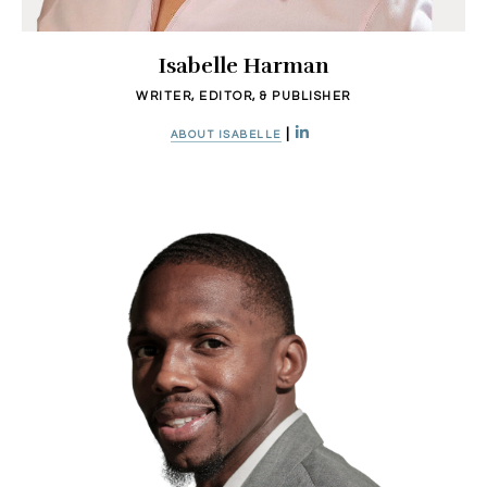
Isabelle Harman
WRITER, EDITOR, & PUBLISHER
|
ABOUT ISABELLE