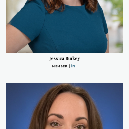
Jessica Burkey
|
MEMBER