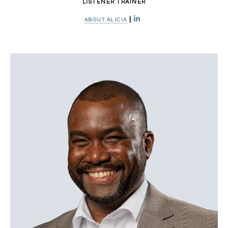
LISTENER TRAINER
|
ABOUT ALICIA