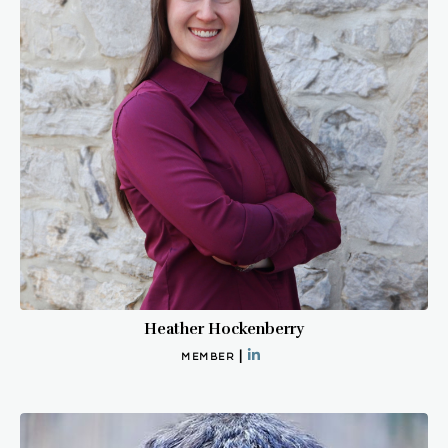
Heather Hockenberry
|
MEMBER