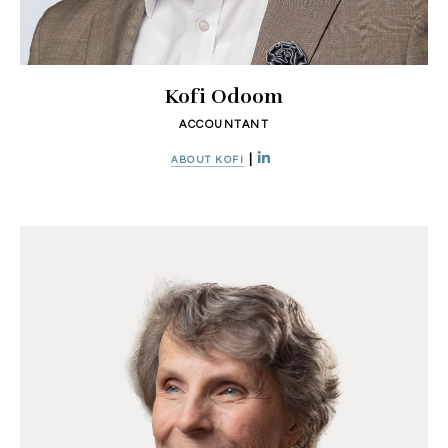
Kofi Odoom
ACCOUNTANT
|
ABOUT KOFI