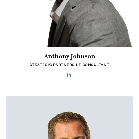
Anthony Johnson
STRATEGIC PARTNERSHIP CONSULTANT