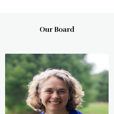
Our Board