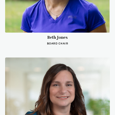
Beth Jones
BOARD CHAIR