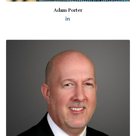
Adam Porter