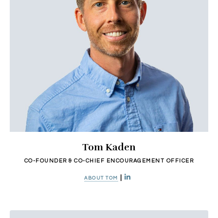
Tom Kaden
CO-FOUNDER & CO-CHIEF ENCOURAGEMENT OFFICER
|
ABOUT TOM