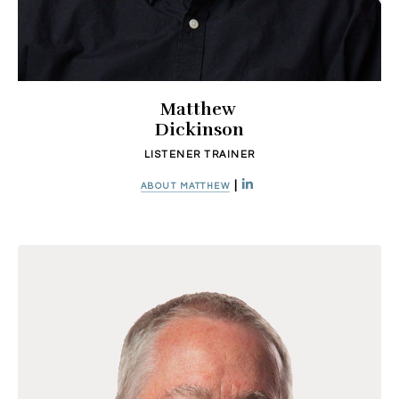
Matthew
Dickinson
LISTENER TRAINER
|
ABOUT MATTHEW