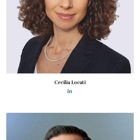
Cecilia Locati