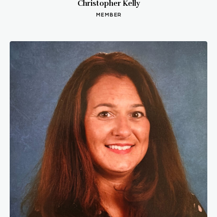
Christopher Kelly
MEMBER