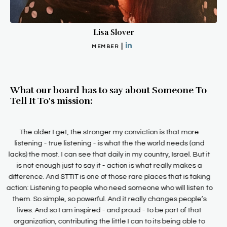
Lisa Slover
|
MEMBER
What our board has to say about Someone To
Tell It To's mission:
People who aren’t listened to have no voice. And that is one of
the valuable services that Someone To Tell It To provides. They
give voice (along with heavy doses of respect, kindness, and
lack of judgment) to those who need to be heard. The founders
of Someone To Tell It To know the value that being heard gives
to a person, and they are committed to providing good
listening to those who need it and to teaching others how to be
good listeners. It is this dedication to listening to people who