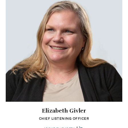
Elizabeth Givler
CHIEF LISTENING OFFICER