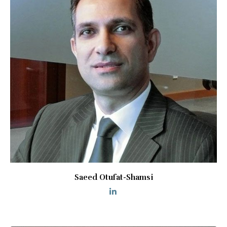
Saeed Otufat-Shamsi