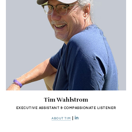
Tim Wahlstrom
EXECUTIVE ASSISTANT & COMPASSIONATE LISTENER
|
ABOUT TIM