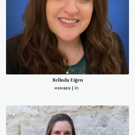
Belinda Eigen
|
MEMBER