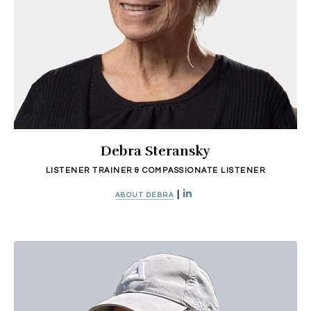
Debra Steransky
LISTENER TRAINER & COMPASSIONATE LISTENER
|
ABOUT DEBRA