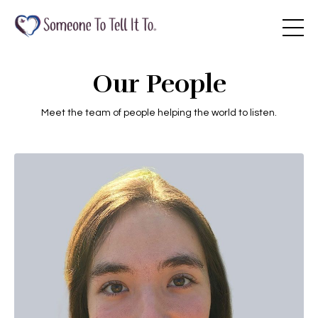
Our People
Meet the team of people helping the world to listen.