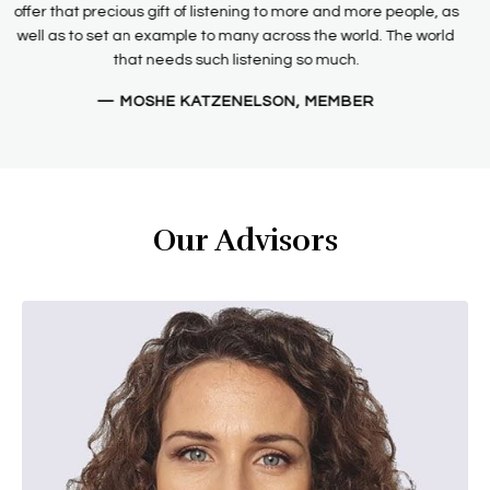
need to be heard that drew me to the STTIT Board and moves
me to be committed to helping them achieve their goals.
— SHEILA BENTLEY, MEMBER
Our Advisors