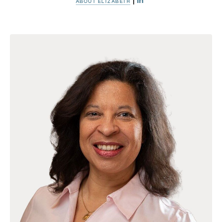
|
ABOUT ELIZABETH