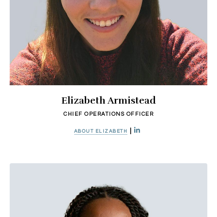
Elizabeth Armistead
CHIEF OPERATIONS OFFICER
|
ABOUT ELIZABETH