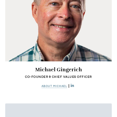
Michael Gingerich
CO-FOUNDER & CHIEF VALUES OFFICER
|
ABOUT MICHAEL