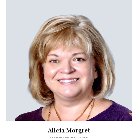
Alicia Morgret