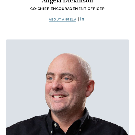
Angela Dickinson
CO-CHIEF ENCOURAGEMENT OFFICER
|
ABOUT ANGELA