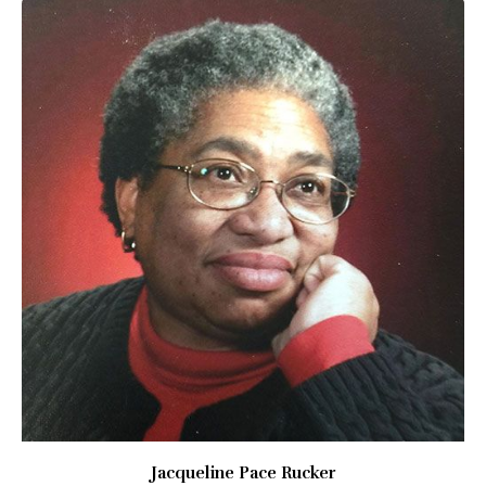
Jacqueline Pace Rucker