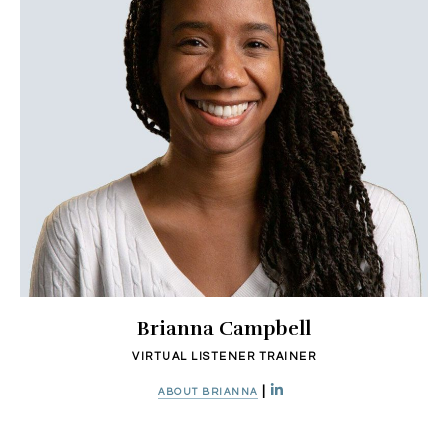
Brianna Campbell
VIRTUAL LISTENER TRAINER
|
ABOUT BRIANNA