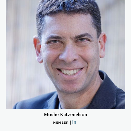
Moshe Katzenelson
|
MEMBER