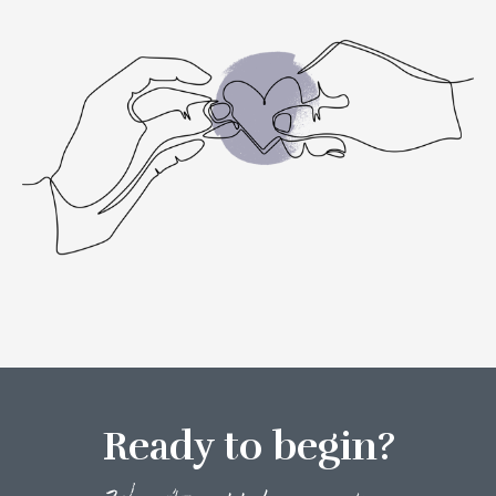
Ready to begin?