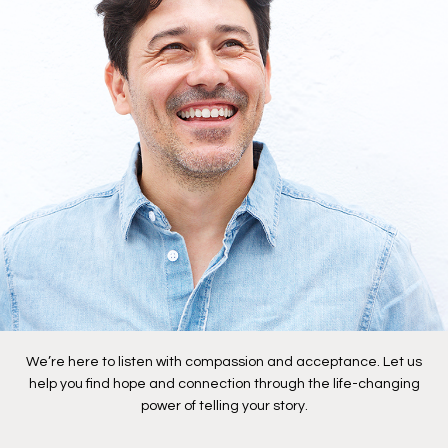
We’re here to listen with compassion and acceptance. Let us
help you find hope and connection through the life-changing
power of telling your story.