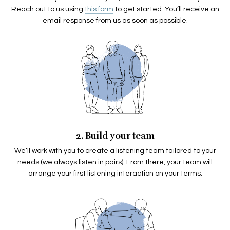
Reach out to us using
this form
to get started. You’ll receive an
email response from us as soon as possible.
2. Build your team
We’ll work with you to create a listening team tailored to your
needs (we always listen in pairs). From there, your team will
arrange your first listening interaction on your terms.