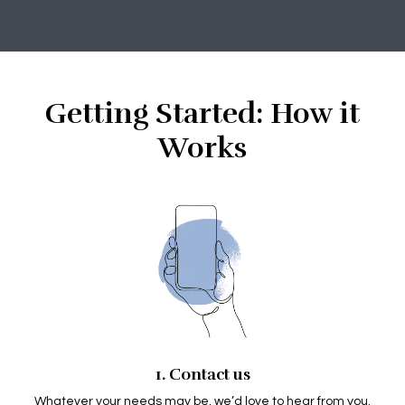
Getting Started: How it
Works
1. Contact us
Whatever your needs may be, we’d love to hear from you.