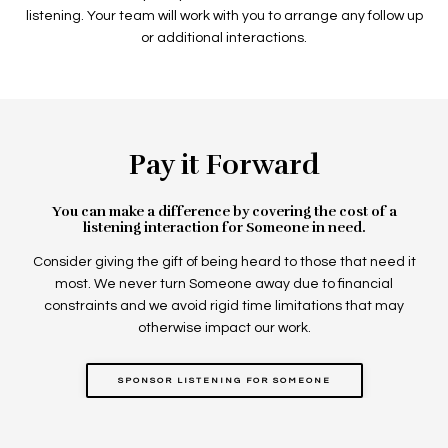
listening. Your team will work with you to arrange any follow up
or additional interactions.
Pay it Forward
You can make a difference by covering the cost of a
listening interaction for Someone in need.
Consider giving the gift of being heard to those that need it
most. We never turn Someone away due to financial
constraints and we avoid rigid time limitations that may
otherwise impact our work.
SPONSOR LISTENING FOR SOMEONE