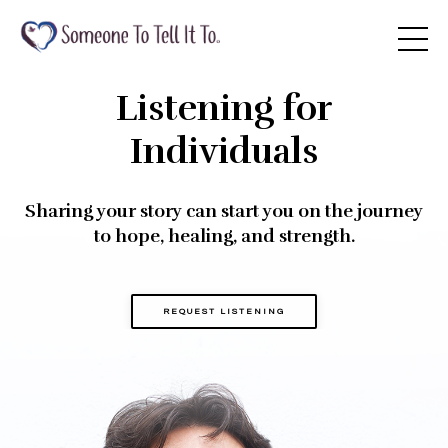
Listening for
Individuals
Sharing your story can start you on the journey
to hope, healing, and strength.
REQUEST LISTENING