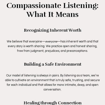
Compassionate Listening:
What It Means
Recognizing Inherent Worth
We believe that everyone—
everyone
—has inherent worth and that
every story is worth sharing. We practice open and honest sharing,
free from judgment, prejudices, and preconceptions.
Building a Safe Environment
Our model of listening is always in pairs. By listening as a team, we’re
able to cultivate an environment that is truly safe, trusting, and secure
for each individual and that allows for more intimate, deep, and open
conversation.
Healing through Connection