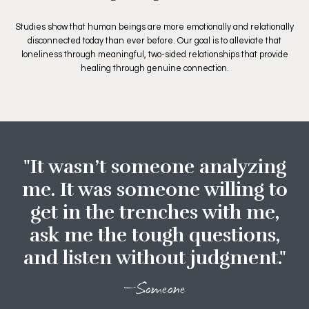
Studies show that human beings are more emotionally and relationally
disconnected today than ever before. Our goal is to alleviate that
loneliness through meaningful, two-sided relationships that provide
healing through genuine connection.
"It wasn’t someone analyzing
me. It was someone willing to
get in the trenches with me,
ask me the tough questions,
and listen without judgment."
—Someone