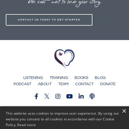
We can't wait to hear your story.
CONTACT US TODAY TO GET STARTED
LISTENING
TRAINING
BOOKS
BLOG
PODCAST
ABOUT
TEAM
CONTACT
DONATE
×
© 2026 Someone To Tell It To
This website uses cookies to improve user experience. By using our
website you consent to all cookies in accordance with our Cookie
Policy.
Read more