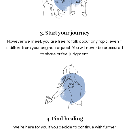
3. Start your journey
However we meet, you are free to talk about any topic, even if
it differs from your original request. You will never be pressured
to share or feel judgment.
4. Find healing
We’re here for you if you decide to continue with further