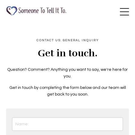
CONTACT US: GENERAL INQUIRY
Get in touch.
Question? Comment? Anything you want to say, we're here for
you.
Get in touch by completing the form below and our team will
get back to you soon.