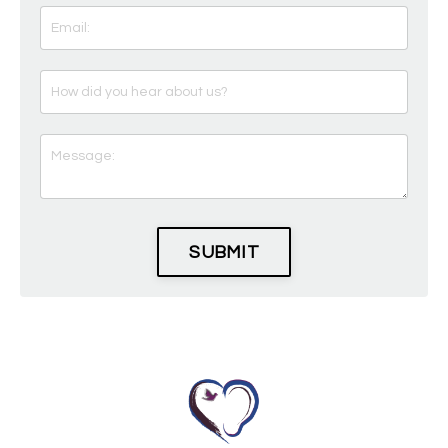
SUBMIT