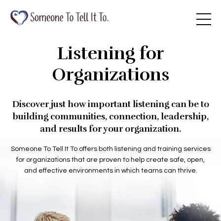
Listening for
Organizations
Discover just how important listening can be to
building communities, connection, leadership,
and results for your organization.
Someone To Tell It To offers both listening and training services
for organizations that are proven to help create safe, open,
and effective environments in which teams can thrive.