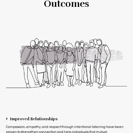
Outcomes
›
Improved Relationships
Compassion, empathy, and respect through intentional listening have been
proven to strengthen connection and help individuals find mutual