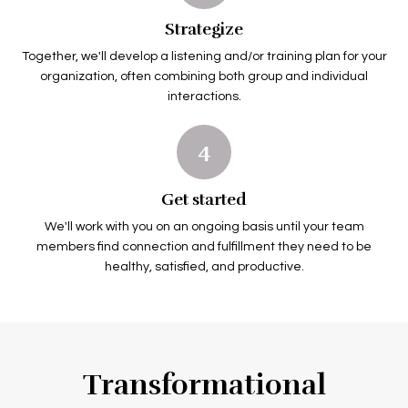
Strategize
Together, we'll develop a listening and/or training plan for your
organization, often combining both group and individual
interactions.
4
Get started
We'll work with you on an ongoing basis until your team
members find connection and fulfillment they need to be
healthy, satisfied, and productive.
Transformational