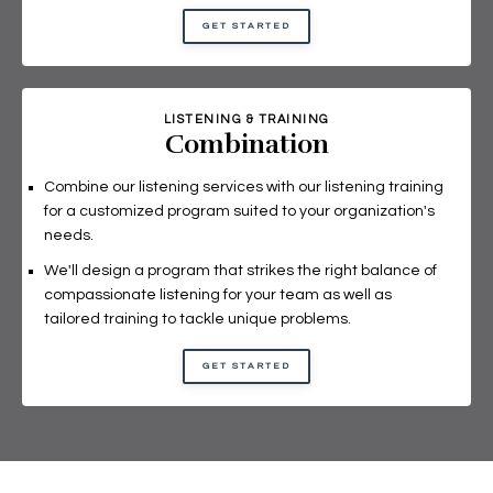
GET STARTED
LISTENING & TRAINING
Combination
Combine our listening services with our listening training
for a customized program suited to your organization's
needs.
We'll design a program that strikes the right balance of
compassionate listening for your team as well as
tailored training to tackle unique problems.
GET STARTED