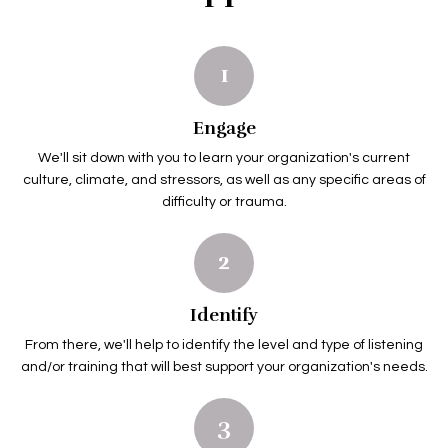
1
Engage
We'll sit down with you to learn your organization's current
culture, climate, and stressors, as well as any specific areas of
difficulty or trauma.
2
Identify
From there, we'll help to identify the level and type of listening
and/or training that will best support your organization's needs.
3