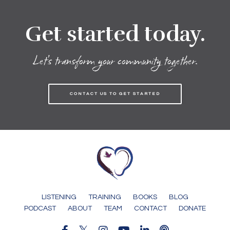
Get started today.
Let's transform your community together.
CONTACT US TO GET STARTED
LISTENING
TRAINING
BOOKS
BLOG
PODCAST
ABOUT
TEAM
CONTACT
DONATE