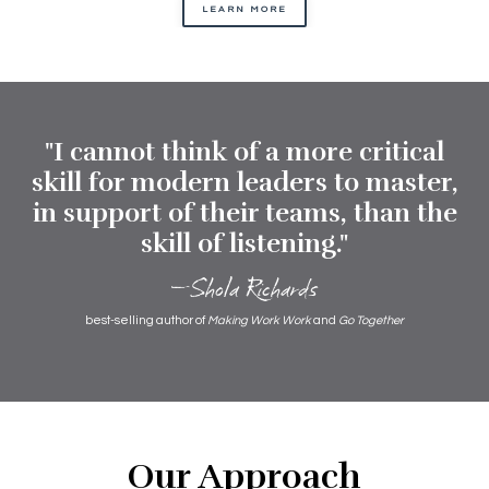
LEARN MORE
"I cannot think of a more critical
skill for modern leaders to master,
in support of their teams, than the
skill of listening."
—Shola Richards
best-selling author of
Making Work Work
and
Go Together
Our Approach