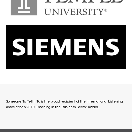
Someone To Tell It To is the proud recipient of the International Listening
Association's 2019 Listening in the Business Sector Award.