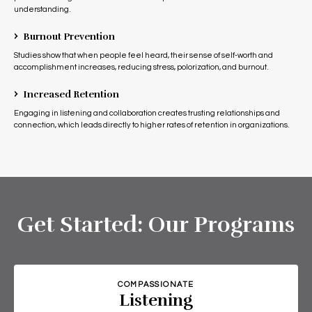
understanding.
›
Burnout Prevention
Studies show that when people feel heard, their sense of self-worth and
accomplishment increases, reducing stress, polorization, and burnout.
›
Increased Retention
Engaging in listening and collaboration creates trusting relationships and
connection, which leads directly to higher rates of retention in organizations.
Get Started: Our Programs
COMPASSIONATE
Listening