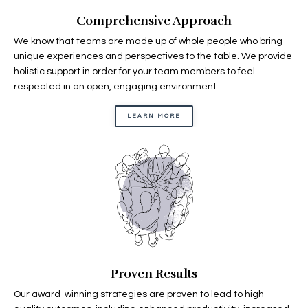
Comprehensive Approach
We know that teams are made up of whole people who bring
unique experiences and perspectives to the table. We provide
holistic support in order for your team members to feel
respected in an open, engaging environment.
LEARN MORE
Proven Results
Our award-winning strategies are proven to lead to high-