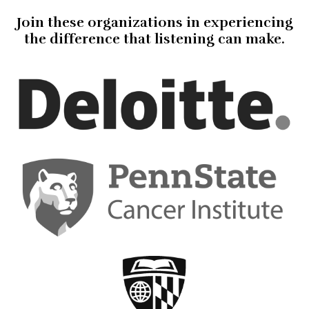
Join these organizations in experiencing
the difference that listening can make.