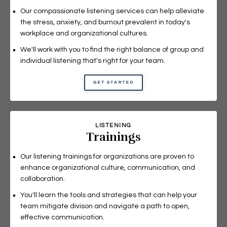
Our compassionate listening services can help alleviate
the stress, anxiety, and burnout prevalent in today's
workplace and organizational cultures.
We'll work with you to find the right balance of group and
individual listening that's right for your team.
GET STARTED
LISTENING
Trainings
Our listening trainings for organizations are proven to
enhance organizational culture, communication, and
collaboration.
You'll learn the tools and strategies that can help your
team mitigate divison and navigate a path to open,
effective communication.