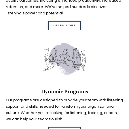
quality outcomes, including enhanced productivity, increased
retention, and more. We've helped hundreds discover
listening's power and potential.
LEARN MORE
Dynamic Programs
Our programs are designed to provide your team with listening
support and skills needed to transform your organizational
culture. Whether you're looking for listening, training, or both,
we can help your team flourish.