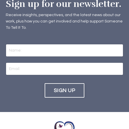
Sign up for our newsletter.
Receive insights, perspectives, and the latest news about our
work, plus how you can get involved and help support Someone
To Tell It To.
SIGN UP