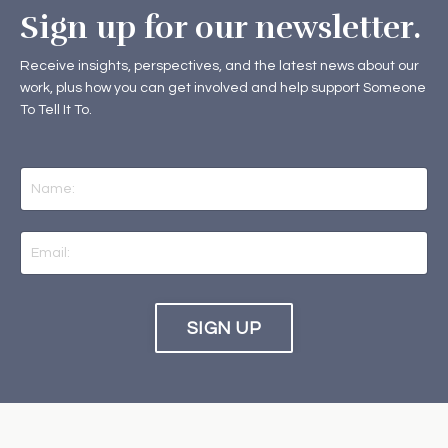
Sign up for our newsletter.
Receive insights, perspectives, and the latest news about our
work, plus how you can get involved and help support Someone
To Tell It To.
SIGN UP