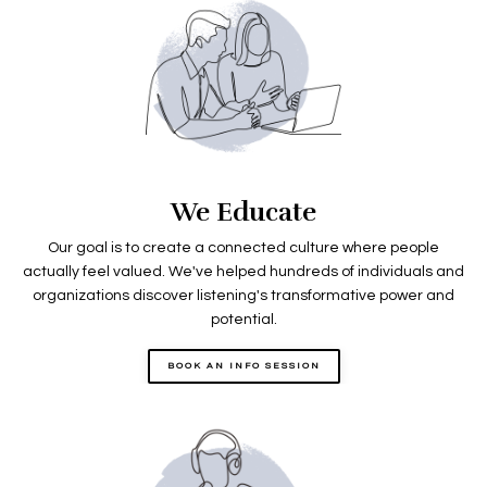
We Educate
Our goal is to create a connected culture where people
actually feel valued. We've helped hundreds of individuals and
organizations discover listening's transformative power and
potential.
BOOK AN INFO SESSION