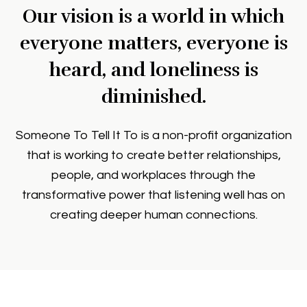
Our vision is a world in which
everyone matters, everyone is
heard, and loneliness is
diminished.
Someone To Tell It To is a non-profit organization
that is working to create better relationships,
people, and workplaces through the
transformative power that listening well has on
creating deeper human connections.