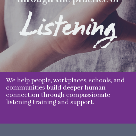
Listening
We help people, workplaces, schools, and
communities build deeper human
connection through compassionate
listening training and support.