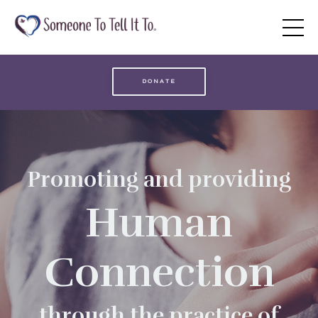
DONATE
Promoting and providing
Human
Connection
through the practice of