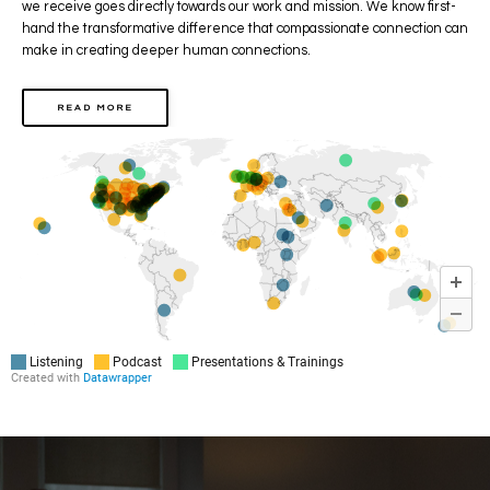
we receive goes directly towards our work and mission.
We know first-
hand the transformative difference that compassionate connection can
make
in creating deeper human connections.
READ MORE