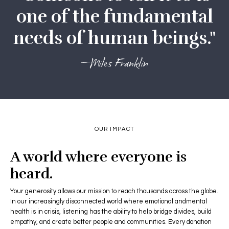
one of the fundamental
needs of human beings."
—Miles Franklin
OUR IMPACT
A world where everyone is
heard.
Your generosity allows our mission to reach thousands across the globe.
In our increasingly disconnected world where emotional andmental
health is in crisis, listening has the ability to help bridge divides, build
empathy, and create better people and communities. Every donation