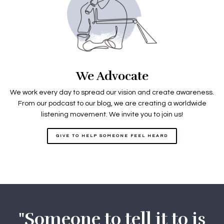
We Advocate
We work every day to spread our vision and create awareness.
From our podcast to our blog, we are creating a worldwide
listening movement. We invite you to join us!
GIVE TO HELP SOMEONE FEEL HEARD
"Someone to tell it to is