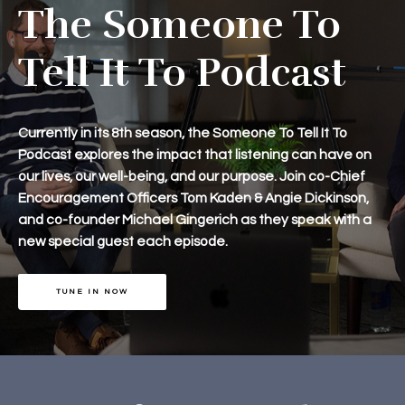
The Someone To
Tell It To Podcast
Currently in its 8th season, the Someone To Tell It To
Podcast explores the impact that listening can have on
our lives, our well-being, and our purpose. Join co-Chief
Encouragement Officers Tom Kaden & Angie Dickinson,
and co-founder Michael Gingerich as they speak with a
new special guest each episode.
TUNE IN NOW