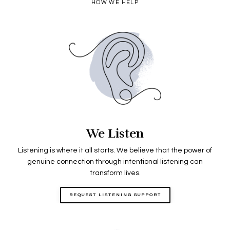
HOW WE HELP
We Listen
Listening is where it all starts. We believe that the power of
genuine connection through intentional listening can
transform lives.
REQUEST LISTENING SUPPORT