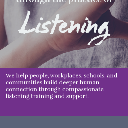
Listening
We help people, workplaces, schools, and
communities build deeper human
connection through compassionate
listening training and support.