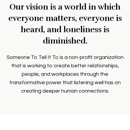
Our vision is a world in which
everyone matters, everyone is
heard, and loneliness is
diminished.
Someone To Tell It To is a non-profit organization
that is working to create better relationships,
people, and workplaces through the
transformative power that listening well has on
creating deeper human connections.