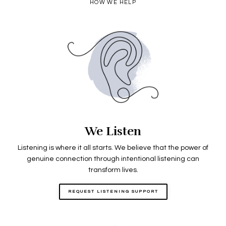
HOW WE HELP
We Listen
Listening is where it all starts. We believe that the power of
genuine connection through intentional listening can
transform lives.
REQUEST LISTENING SUPPORT