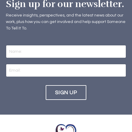
Sign up for our newsletter.
Receive insights, perspectives, and the latest news about our
work, plus how you can get involved and help support Someone
To Tell It To.
SIGN UP