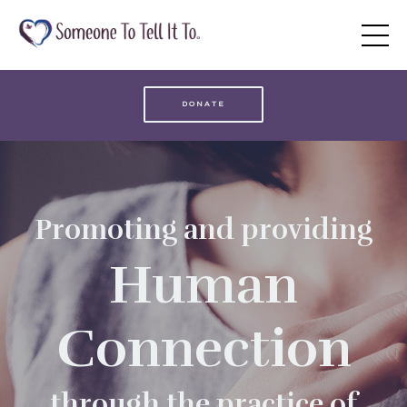
DONATE
Promoting and providing
Human
Connection
through the practice of