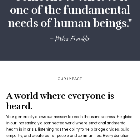
one of the fundamental
needs of human beings."
—Miles Franklin
OUR IMPACT
A world where everyone is
heard.
Your generosity allows our mission to reach thousands across the globe.
In our increasingly disconnected world where emotional andmental
health is in crisis, listening has the ability to help bridge divides, build
empathy, and create better people and communities. Every donation