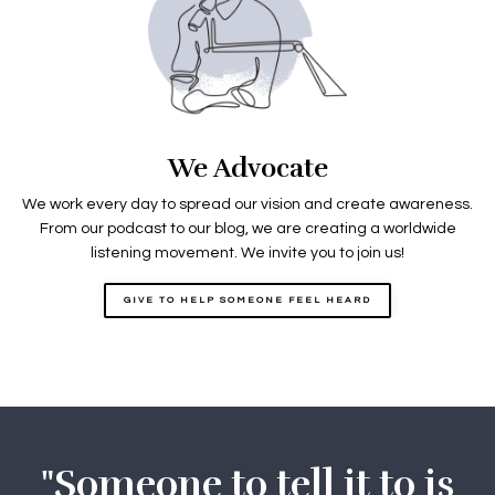
We Advocate
We work every day to spread our vision and create awareness.
From our podcast to our blog, we are creating a worldwide
listening movement. We invite you to join us!
GIVE TO HELP SOMEONE FEEL HEARD
"Someone to tell it to is