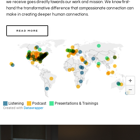
we receive goes directly towards our work and mission.
We know first-
hand the transformative difference that compassionate connection can
make
in creating deeper human connections.
READ MORE