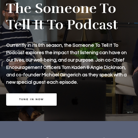
The Someone To
Tell It To Podcast
Currently in its 8th season, the Someone To Tell It To
Podcast explores the impact that listening can have on
our lives, our well-being, and our purpose. Join co-Chief
Encouragement Officers Tom Kaden & Angie Dickinson,
and co-founder Michael Gingerich as they speak with a
new special guest each episode.
TUNE IN NOW