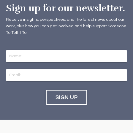
Sign up for our newsletter.
Receive insights, perspectives, and the latest news about our
work, plus how you can get involved and help support Someone
To Tell It To.
SIGN UP