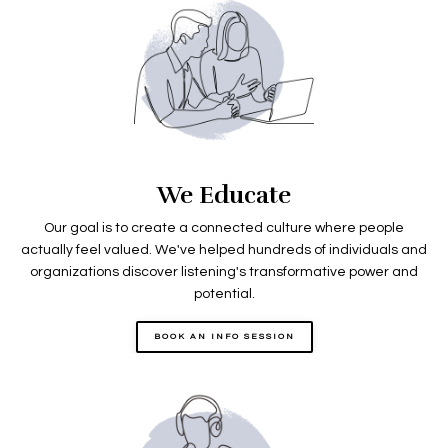
We Educate
Our goal is to create a connected culture where people
actually feel valued. We've helped hundreds of individuals and
organizations discover listening's transformative power and
potential.
BOOK AN INFO SESSION