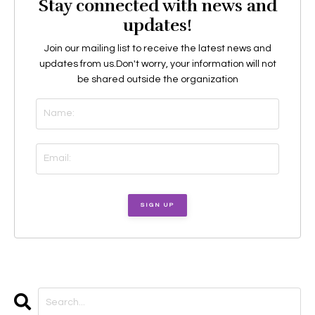
Stay connected with news and
updates!
Join our mailing list to receive the latest news and
updates from us.
Don't worry, your information will not
be shared outside the organization