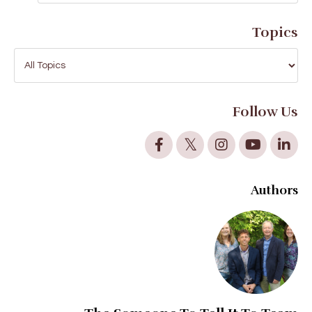
Topics
Follow Us
Authors