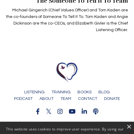
The Someone To Tell It To Team
Michael Gingerich (Chief Values Officer) and Tom Kaden are
the co-founders of Someone To Tell It To. Tom Kaden and Angie
Dickinson are the co-CEOs, and Elizabeth Givler is the Chief
Listening Officer.
LISTENING
TRAINING
BOOKS
BLOG
PODCAST
ABOUT
TEAM
CONTACT
DONATE
×
© 2026 Someone To Tell It To
This website uses cookies to improve user experience. By using our