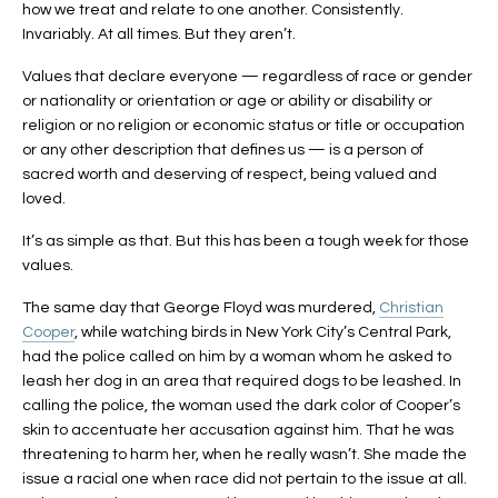
how we treat and relate to one another. Consistently.
Invariably. At all times. But they aren’t.
Values that declare everyone — regardless of race or gender
or nationality or orientation or age or ability or disability or
religion or no religion or economic status or title or occupation
or any other description that defines us — is a person of
sacred worth and deserving of respect, being valued and
loved.
It’s as simple as that. But this has been a tough week for those
values.
The same day that George Floyd was murdered,
Christian
Cooper
, while watching birds in New York City’s Central Park,
had the police called on him by a woman whom he asked to
leash her dog in an area that required dogs to be leashed. In
calling the police, the woman used the dark color of Cooper’s
skin to accentuate her accusation against him. That he was
threatening to harm her, when he really wasn’t. She made the
issue a racial one when race did not pertain to the issue at all.