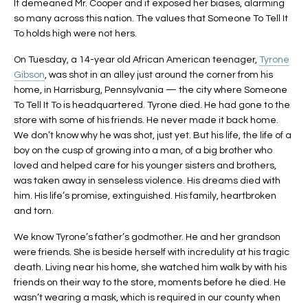
It demeaned Mr. Cooper and it exposed her biases, alarming
so many across this nation. The values that Someone To Tell It
To holds high were not hers.
On Tuesday, a 14-year old African American teenager,
Tyrone
Gibson
, was shot in an alley just around the corner from his
home, in Harrisburg, Pennsylvania — the city where Someone
To Tell It To is headquartered. Tyrone died. He had gone to the
store with some of his friends. He never made it back home.
We don’t know why he was shot, just yet. But his life, the life of a
boy on the cusp of growing into a man, of a big brother who
loved and helped care for his younger sisters and brothers,
was taken away in senseless violence. His dreams died with
him. His life’s promise, extinguished. His family, heartbroken
and torn.
We know Tyrone’s father’s godmother. He and her grandson
were friends. She is beside herself with incredulity at his tragic
death. Living near his home, she watched him walk by with his
friends on their way to the store, moments before he died. He
wasn’t wearing a mask, which is required in our county when