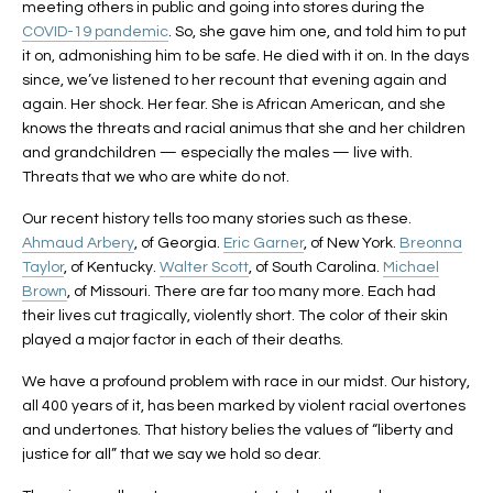
meeting others in public and going into stores during the
COVID-19 pandemic
. So, she gave him one, and told him to put
it on, admonishing him to be safe. He died with it on. In the days
since, we’ve listened to her recount that evening again and
again. Her shock. Her fear. She is African American, and she
knows the threats and racial animus that she and her children
and grandchildren — especially the males — live with.
Threats that we who are white do not.
Our recent history tells too many stories such as these.
Ahmaud Arbery
, of Georgia.
Eric Garner
, of New York.
Breonna
Taylor
, of Kentucky.
Walter Scott
, of South Carolina.
Michael
Brown
, of Missouri. There are far too many more. Each had
their lives cut tragically, violently short. The color of their skin
played a major factor in each of their deaths.
We have a profound problem with race in our midst. Our history,
all 400 years of it, has been marked by violent racial overtones
and undertones. That history belies the values of “liberty and
justice for all” that we say we hold so dear.