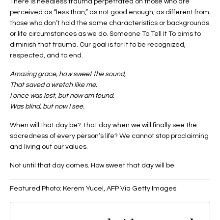
There is needless trauma perpetrated on those who are
perceived as “less than,” as not good enough, as different from
those who don’t hold the same characteristics or backgrounds
or life circumstances as we do. Someone To Tell It To aims to
diminish that trauma. Our goal is for it to be recognized,
respected, and to end.
Amazing grace, how sweet the sound,
That saved a wretch like me.
I once was lost, but now am found.
Was blind, but now I see.
When will that day be? That day when we will finally see the
sacredness of every person’s life? We cannot stop proclaiming
and living out our values.
Not until that day comes. How sweet that day will be.
Featured Photo: Kerem Yucel, AFP Via Getty Images