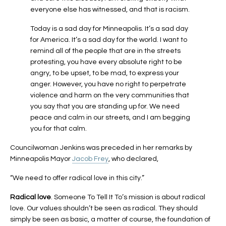
everyone else has witnessed, and that is racism.
Today is a sad day for Minneapolis. It’s a sad day
for America. It’s a sad day for the world. I want to
remind all of the people that are in the streets
protesting, you have every absolute right to be
angry, to be upset, to be mad, to express your
anger. However, you have no right to perpetrate
violence and harm on the very communities that
you say that you are standing up for. We need
peace and calm in our streets, and I am begging
you for that calm.
Councilwoman Jenkins was preceded in her remarks by
Minneapolis Mayor
Jacob Frey
, who declared,
“We need to offer radical love in this city.”
Radical love
. Someone To Tell It To’s mission is about radical
love. Our values shouldn’t be seen as radical. They should
simply be seen as basic, a matter of course, the foundation of