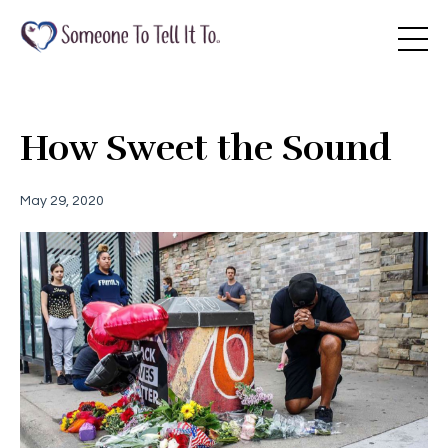
How Sweet the Sound
May 29, 2020