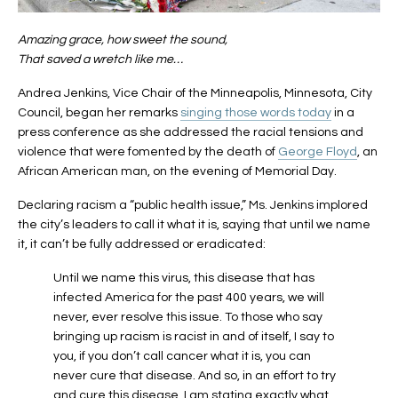
Amazing grace, how sweet the sound,
That saved a wretch like me…
Andrea Jenkins, Vice Chair of the Minneapolis, Minnesota, City
Council, began her remarks
singing those words today
in a
press conference as she addressed the racial tensions and
violence that were fomented by the death of
George Floyd
, an
African American man, on the evening of Memorial Day.
Declaring racism a “public health issue,” Ms. Jenkins implored
the city’s leaders to call it what it is, saying that until we name
it, it can’t be fully addressed or eradicated:
Until we name this virus, this disease that has
infected America for the past 400 years, we will
never, ever resolve this issue. To those who say
bringing up racism is racist in and of itself, I say to
you, if you don’t call cancer what it is, you can
never cure that disease. And so, in an effort to try
and cure this disease, I am stating exactly what