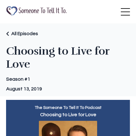
All Episodes
Choosing to Live for
Love
Season #1
August 13, 2019