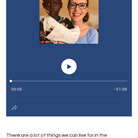
There are a lot of things we can live for in the