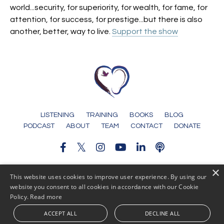
world...security, for superiority, for wealth, for fame, for
attention, for success, for prestige...but there is also
another, better, way to live.
Support the show
LISTENING
TRAINING
BOOKS
BLOG
PODCAST
ABOUT
TEAM
CONTACT
DONATE
×
© 2026 Someone To Tell It To
This website uses cookies to improve user experience. By using our
website you consent to all cookies in accordance with our Cookie
Policy.
Read more
ACCEPT ALL
DECLINE ALL