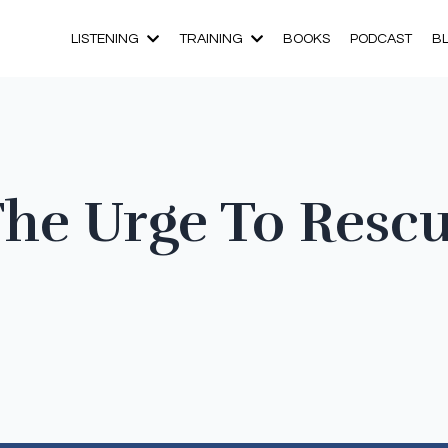
LISTENING
TRAINING
BOOKS
PODCAST
B
The Urge To Resc