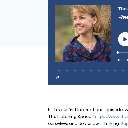
In this our first International episode
The Listening Space (
https://www.the
ourselves and do our own thinking.
Sup