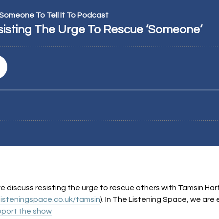
, we discuss resisting the urge to rescue others with Tamsin Har
listeningspace.co.uk/tamsin
). In The Listening Space, we ar
port the show