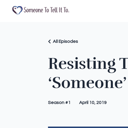
All Episodes
Resisting 
‘Someone’
Season #1
April 10, 2019