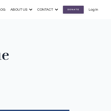
LOG
ABOUT US
CONTACT
Log In
DONATE
ue