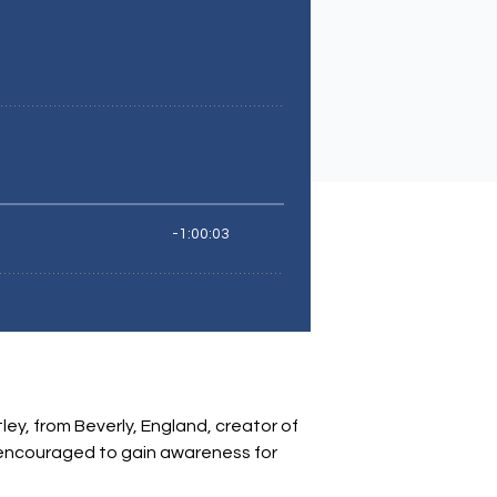
tley, from Beverly, England, creator of
e encouraged to gain awareness for