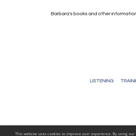
Barbara's books and other informatio
LISTENING
TRAIN
This website uses cookies to improve user experience. By using our 