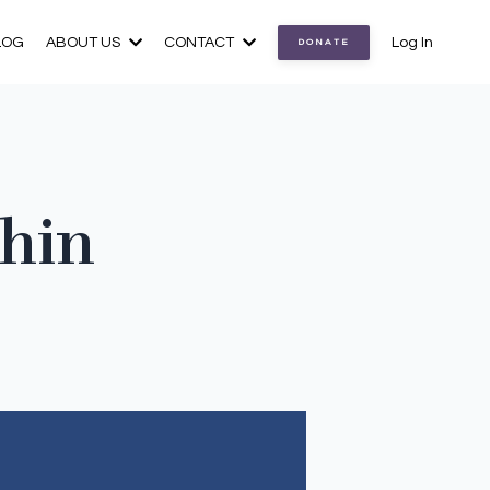
LOG
ABOUT US
CONTACT
Log In
DONATE
thin