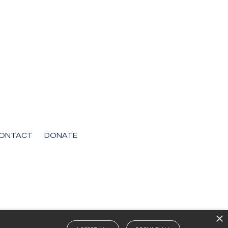
ONTACT
DONATE
×