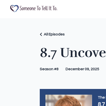
All Episodes
8.7 Uncov
Season #8
December 09, 2025