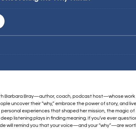
n with Barbara Bray—author, coach, podcast host—whose work
ple uncover their “why,” embrace the power of story, and live
e personal experiences that shaped her mission, the magic of s
deep listening plays in finding meaning. If you’ve ever ques
ode will remind you that your voice—and your “why”—are worth