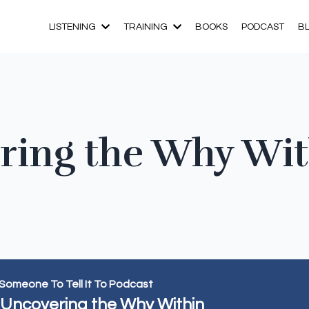
LISTENING
TRAINING
BOOKS
PODCAST
B
ering the Why Wi