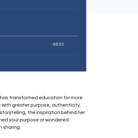
 has transformed education for more
 with greater purpose, authenticity,
torytelling, the inspiration behind her
tioned your purpose or wondered
 sharing.