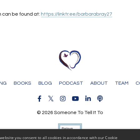
n can be found at:
https://linktr.ee/barbarabray27
ING
BOOKS
BLOG
PODCAST
ABOUT
TEAM
C
© 2026 Someone To Tell It To
website you consent to all cookies in accordance with our Cookie