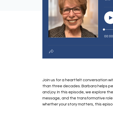
Join us for a heartfelt conversatio
than three decades. Barbara helps peo
and joy. In this episode, we explore th
message, and the transformative role 
whether your story matters, this epis