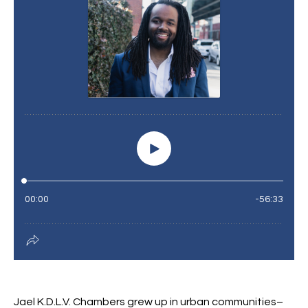
Jael K.D.L.V. Chambers grew up in urban communities–