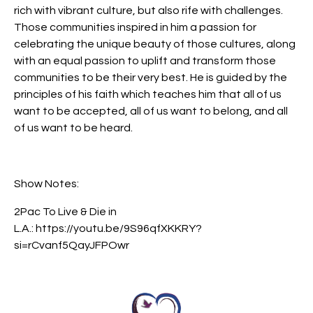
rich with vibrant culture, but also rife with challenges.
Those communities inspired in him a passion for
celebrating the unique beauty of those cultures, along
with an equal passion to uplift and transform those
communities to be their very best. He is guided by the
principles of his faith which teaches him that all of us
want to be accepted, all of us want to belong, and all
of us want to be heard.
Show Notes:
2Pac To Live & Die in
L.A.: https://youtu.be/9S96qfXKKRY?
si=rCvanf5QayJFPOwr