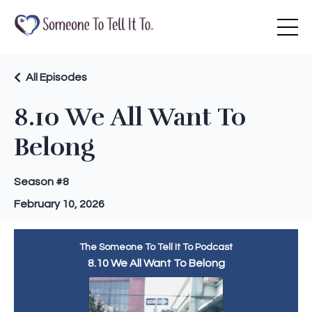
All Episodes
8.10 We All Want To
Belong
Season #8
February 10, 2026