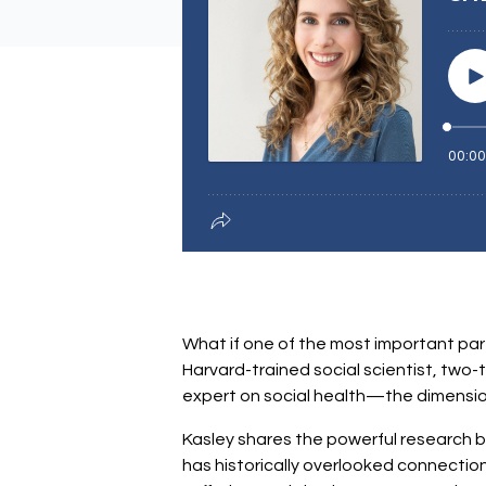
What if one of the most important parts
Harvard-trained social scientist, two-
expert on social health—the dimension
Kasley shares the powerful research beh
has historically overlooked connection