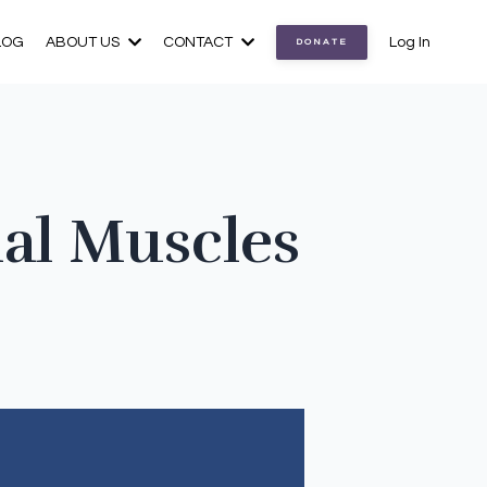
LOG
ABOUT US
CONTACT
Log In
DONATE
ial Muscles