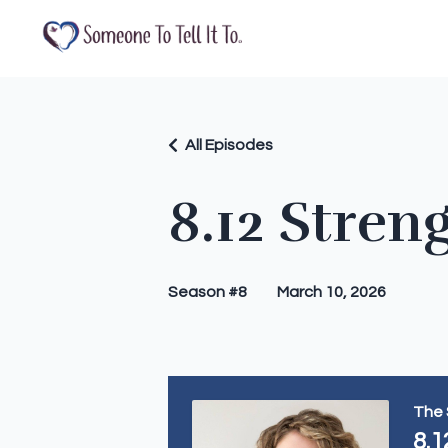
All Episodes
8.12 Stren
Season #8
March 10, 2026