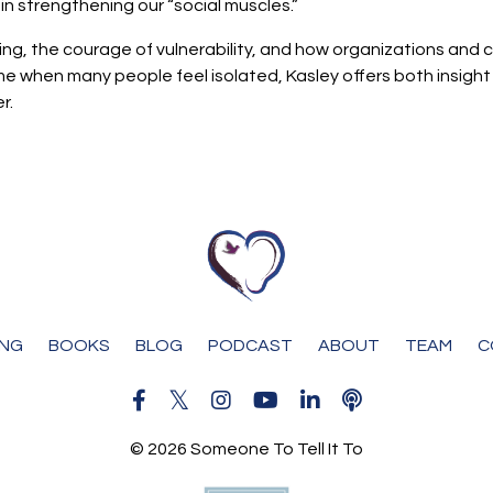
n strengthening our “social muscles.”
ning, the courage of vulnerability, and how organizations an
a time when many people feel isolated, Kasley offers both insi
r.
ING
BOOKS
BLOG
PODCAST
ABOUT
TEAM
C
© 2026 Someone To Tell It To