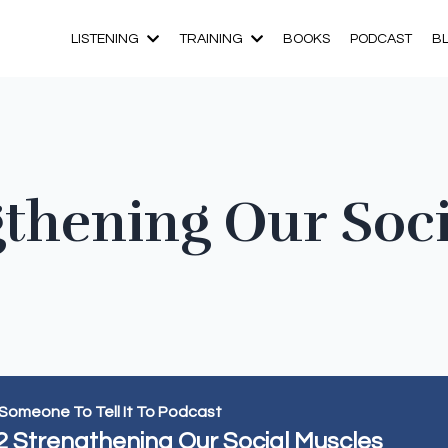
LISTENING
TRAINING
BOOKS
PODCAST
B
gthening Our Soc