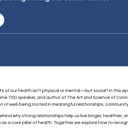
 of our health isn’t physical or mental—but social? In this epi
time TED speaker, and author of The Art and Science of Conne
 of well-being rooted in meaningful relationships, community
ind why strong relationships help us live longer, healthier, a
 as a core pillar of health. Together we explore how to recog