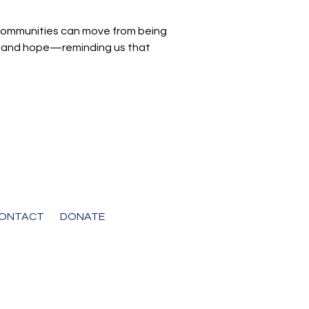
d communities can move from being
ght and hope—reminding us that
ONTACT
DONATE