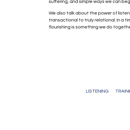
suffering, and simple ways we can begi
We also talk about the power of liste
transactional to truly relational. In 
flourishing is something we do togethe
LISTENING
TRAIN