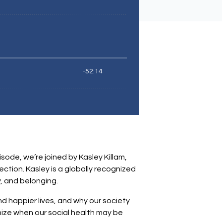
sode, we’re joined by Kasley Killam,
ction. Kasley is a globally recognized
, and belonging.
nd happier lives, and why our society
nize when our social health may be