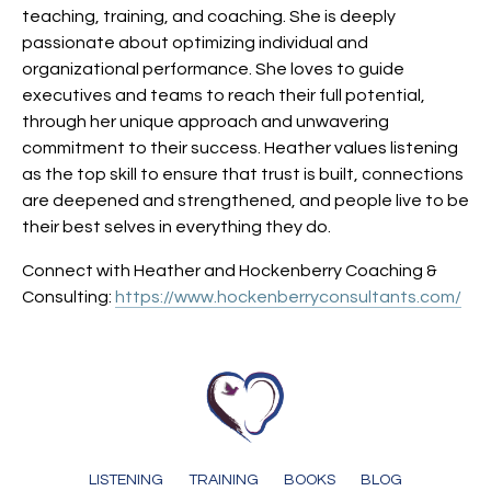
teaching, training, and coaching. She is deeply
passionate about optimizing individual and
organizational performance. She loves to guide
executives and teams to reach their full potential,
through her unique approach and unwavering
commitment to their success. Heather values listening
as the top skill to ensure that trust is built, connections
are deepened and strengthened, and people live to be
their best selves in everything they do.
Connect with Heather and
Hockenberry Coaching &
Consulting
:
https://www.hockenberryconsultants.com/
LISTENING
TRAINING
BOOKS
BLOG