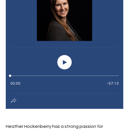
Heather Hockenberry has a strong passion for