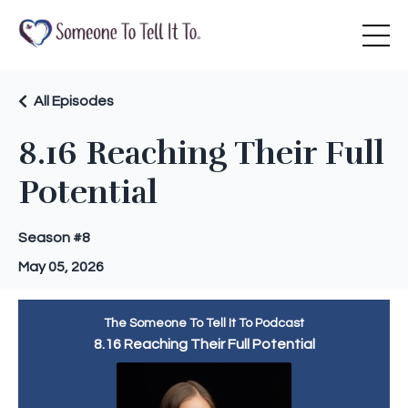
All Episodes
8.16 Reaching Their Full
Potential
Season #8
May 05, 2026