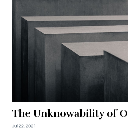
The Unknowability of Ot
Jul 22, 2021