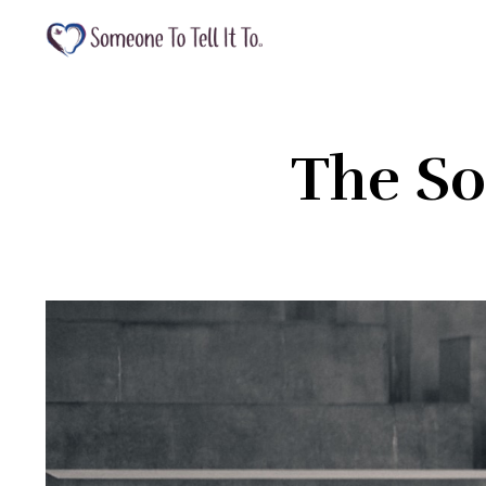
The So