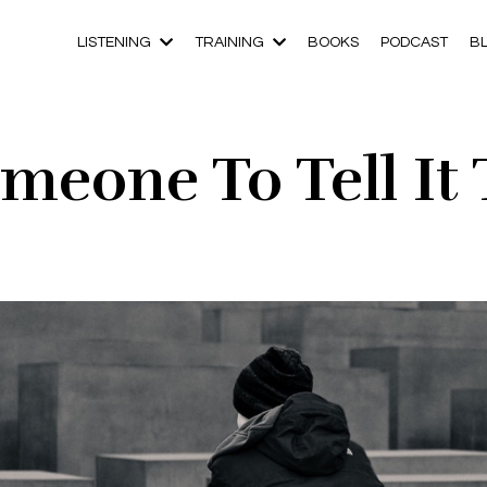
LISTENING
TRAINING
BOOKS
PODCAST
B
meone To Tell It 