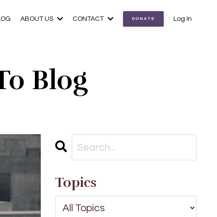
LOG
ABOUT US
CONTACT
Log In
DONATE
To Blog
Topics