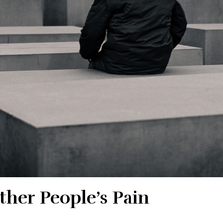
her People’s Pain