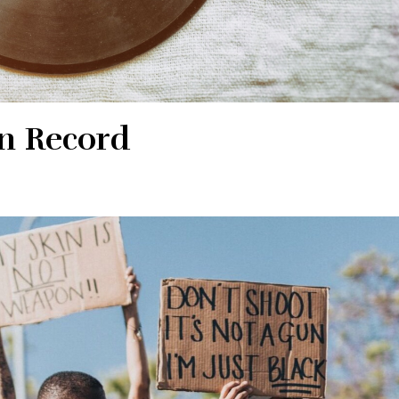
n Record