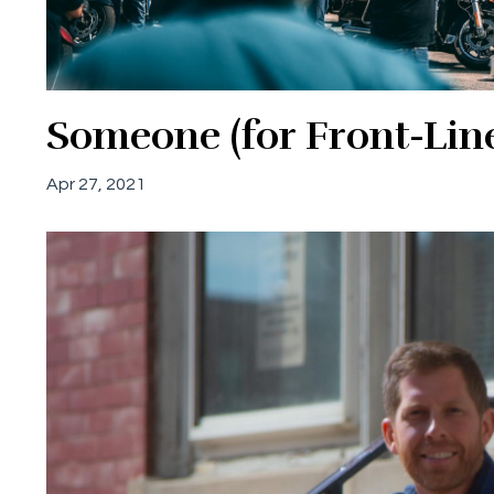
Someone (for Front-Line 
Apr 27, 2021