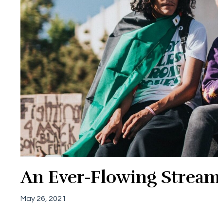
An Ever-Flowing Strea
May 26, 2021