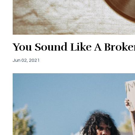
You Sound Like A Broke
Jun 02, 2021