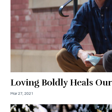
Loving Boldly Heals Our
Mar 27, 2021