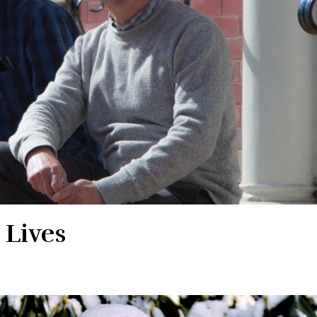
 Lives