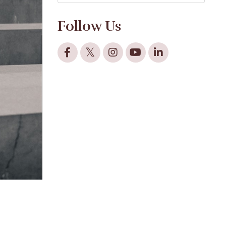
Follow Us