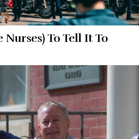
Nurses) To Tell It To