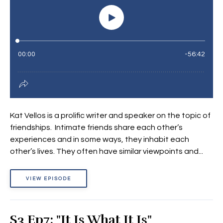
Kat Vellos is a prolific writer and speaker on the topic of
friendships. Intimate friends share each other’s
experiences and in some ways, they inhabit each
other’s lives. They often have similar viewpoints and...
VIEW EPISODE
S3 Ep7: "It Is What It Is"