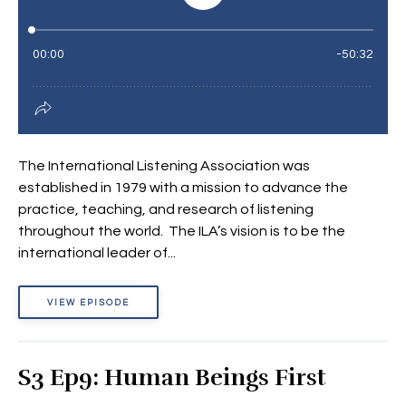
The International Listening Association was
established in 1979 with a mission to advance the
practice, teaching, and research of listening
throughout the world. The ILA’s vision is to be the
international leader of...
VIEW EPISODE
S3 Ep9: Human Beings First