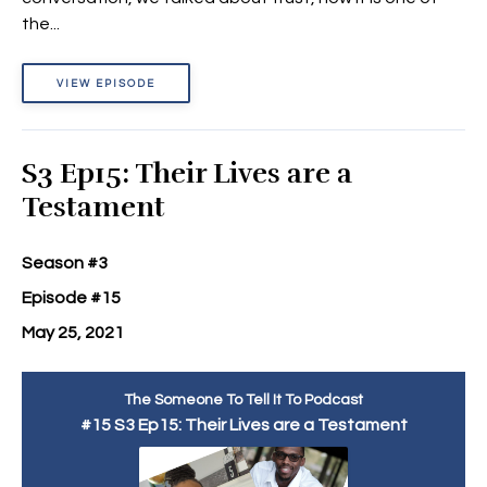
the...
VIEW EPISODE
S3 Ep15: Their Lives are a
Testament
Season #3
Episode #15
May 25, 2021