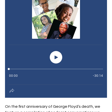
On the first anniversary of George Floyd’s death, we