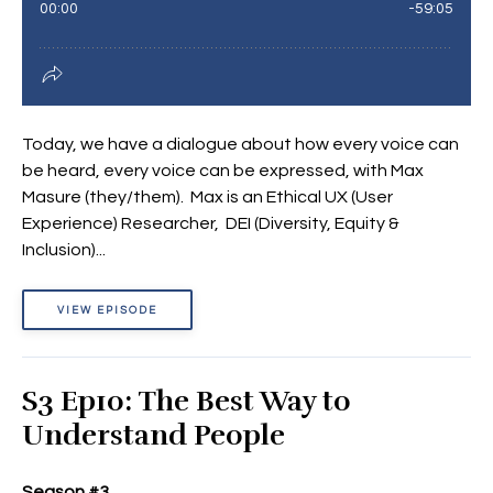
Today, we have a dialogue about how every voice can
be heard, every voice can be expressed, with Max
Masure (they/them). Max is an Ethical UX (User
Experience) Researcher, DEI (Diversity, Equity &
Inclusion)...
VIEW EPISODE
S3 Ep10: The Best Way to
Understand People
Season #3