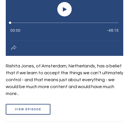
Rishita Jones, of Amsterdam, Netherlands, has a belief
that if we learn to accept the things we can’t ultimately
control - and that means just about everything - we
would be much more content and would have much
more...
VIEW EPISODE