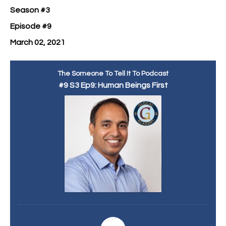
Season #3
Episode #9
March 02, 2021