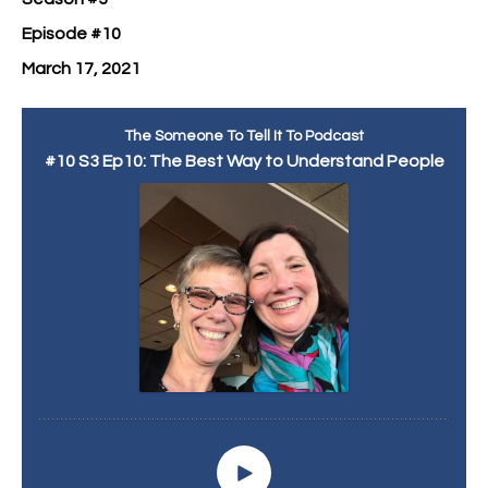
Episode #10
March 17, 2021