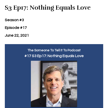
Episodes
S3 Ep17: Nothing Equals Love
Season #3
Episode #17
June 22, 2021