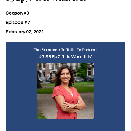
Season #3
Episode #7
February 02, 2021