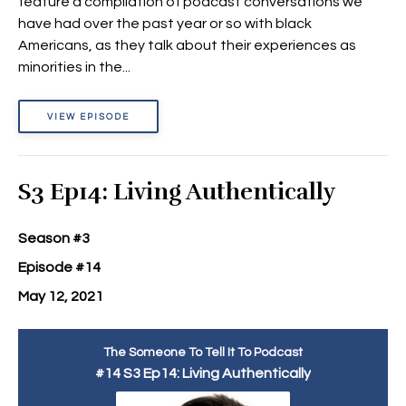
feature a compilation of podcast conversations we
have had over the past year or so with black
Americans, as they talk about their experiences as
minorities in the...
VIEW EPISODE
S3 Ep14: Living Authentically
Season #3
Episode #14
May 12, 2021