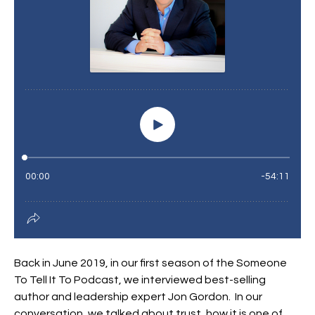
Back in June 2019, in our first season of the Someone
To Tell It To Podcast, we interviewed best-selling
author and leadership expert Jon Gordon. In our
conversation, we talked about trust, how it is one of