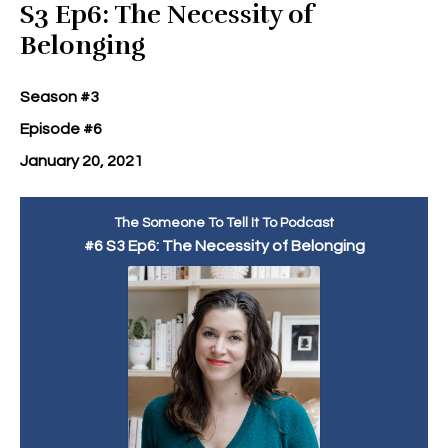
S3 Ep6: The Necessity of
Belonging
Season #3
Episode #6
January 20, 2021