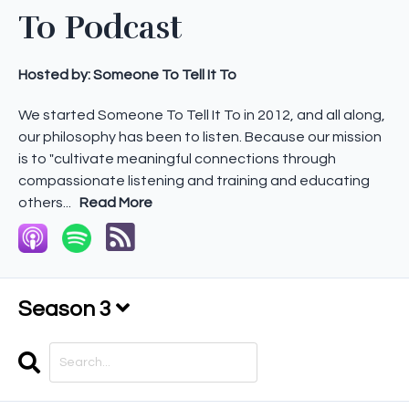
To Podcast
Hosted by:
Someone To Tell It To
We started Someone To Tell It To in 2012, and all along,
our philosophy has been to listen. Because our mission
is to "cultivate meaningful connections through
compassionate listening and training and educating
others...
Read More
Season 3
Search