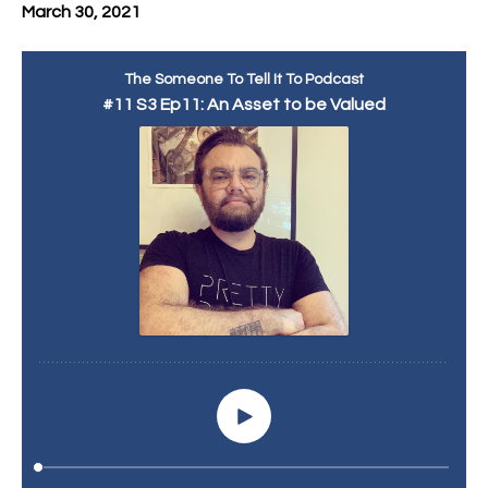
March 30, 2021