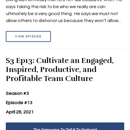
says taking the risk to be who we really are can
ultimately be a very good thing. He says we must not
allow others to dishonor us because they won’t allow...
VIEW EPISODE
S3 Ep13: Cultivate an Engaged,
Inspired, Productive, and
Profitable Team Culture
Season #3
Episode #13
April 28, 2021