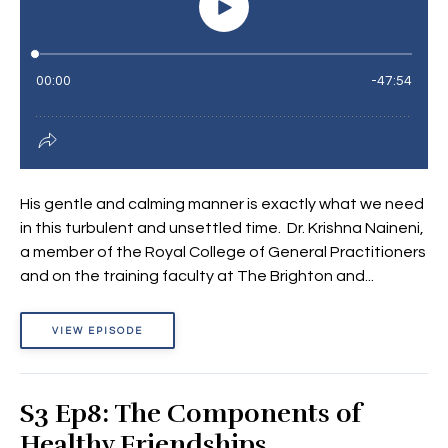
His gentle and calming manner is exactly what we need
in this turbulent and unsettled time. Dr. Krishna Naineni,
a member of the Royal College of General Practitioners
and on the training faculty at The Brighton and...
VIEW EPISODE
S3 Ep8: The Components of
Healthy Friendships