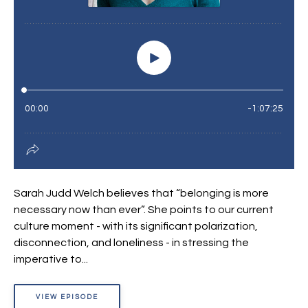
Sarah Judd Welch believes that “belonging is more
necessary now than ever”. She points to our current
culture moment - with its significant polarization,
disconnection, and loneliness - in stressing the
imperative to...
VIEW EPISODE