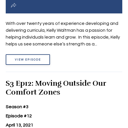
With over twenty years of experience developing and
delivering curricula, Kelly Waltman has a passion for
helping individuals learn and grow. In this episode, Kelly
helps us see someone else’s strength as a...
VIEW EPISODE
S3 Ep12: Moving Outside Our
Comfort Zones
Season #3
Episode #12
April 13, 2021