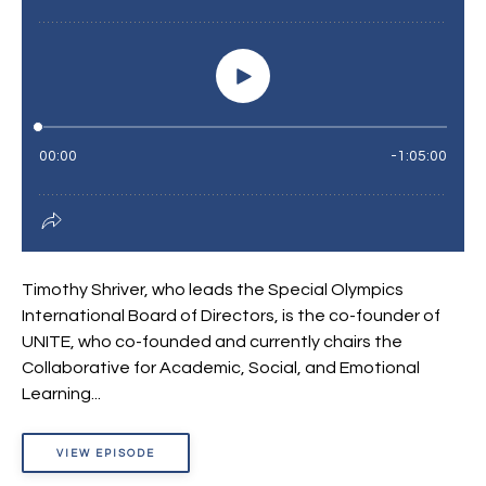
Timothy Shriver, who leads the Special Olympics
International Board of Directors, is the co-founder of
UNITE, who co-founded and currently chairs the
Collaborative for Academic, Social, and Emotional
Learning...
VIEW EPISODE