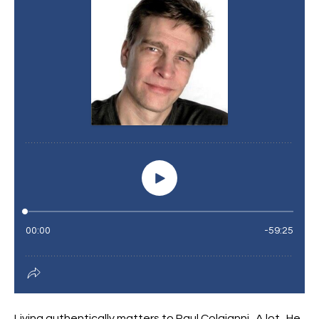
Living authentically matters to Paul Colaianni. A lot. He