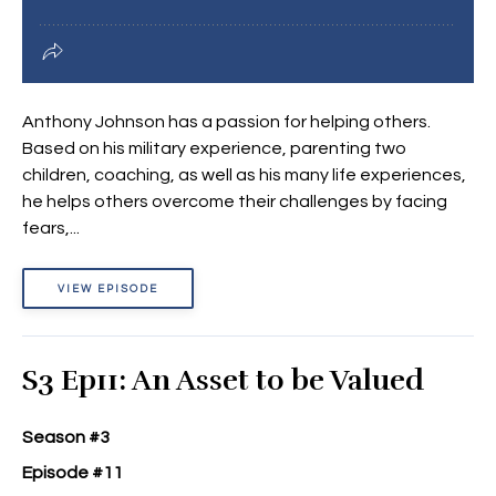
Anthony Johnson has a passion for helping others.
Based on his military experience, parenting two
children, coaching, as well as his many life experiences,
he helps others overcome their challenges by facing
fears,...
VIEW EPISODE
S3 Ep11: An Asset to be Valued
Season #3
Episode #11