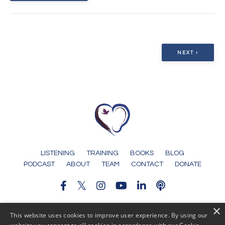
NEXT ›
LISTENING
TRAINING
BOOKS
BLOG
PODCAST
ABOUT
TEAM
CONTACT
DONATE
×
© 2026 Someone To Tell It To
This website uses cookies to improve user experience. By using our