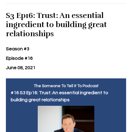
S3 Ep16: Trust: An essential
ingredient to building great
relationships
Season #3
Episode #16
June 08, 2021