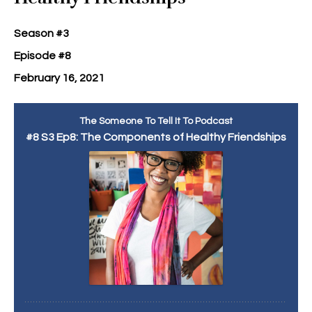
Season #3
Episode #8
February 16, 2021