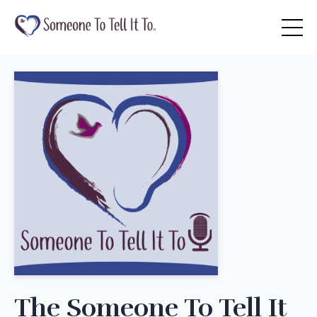
The Someone To Tell It